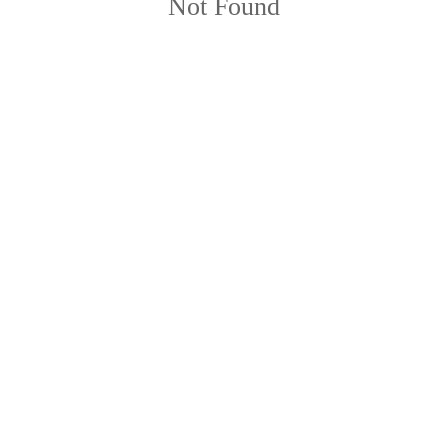
Not Found